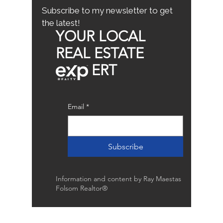
Subscribe to my newsletter to get
the latest!
YOUR LOCAL
REAL ESTATE
ERT
Email
*
Subscribe
Information and content by Ray Maestas
Folsom Realtor®
Raymond Maestas