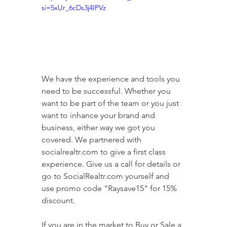
si=5xUr_6cDs3j4IPVz
We have the experience and tools you 
need to be successful. Whether you 
want to be part of the team or you just 
want to inhance your brand and 
business, either way we got you 
covered. We partnered with 
socialrealtr.com to give a first class 
experience. Give us a call for details or 
go to SocialRealtr.com yourself and 
use promo code "Raysave15" for 15% 
discount.   
If you are in the market to Buy or Sale a 