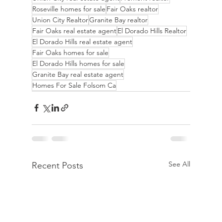
Roseville homes for sale
Fair Oaks realtor
Union City Realtor
Granite Bay realtor
Fair Oaks real estate agent
El Dorado Hills Realtor
El Dorado Hills real estate agent
Fair Oaks homes for sale
El Dorado Hills homes for sale
Granite Bay real estate agent
Homes For Sale Folsom Ca
See All
Recent Posts