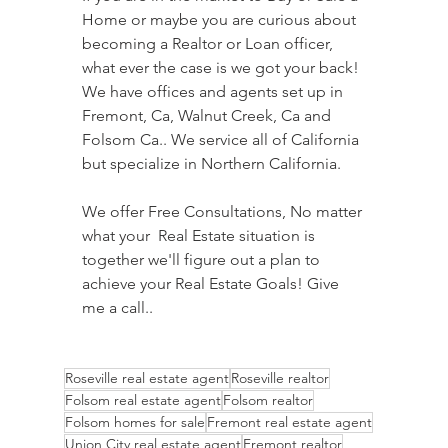
Home or maybe you are curious about 
becoming a Realtor or Loan officer, 
what ever the case is we got your back! 
We have offices and agents set up in 
Fremont, Ca, Walnut Creek, Ca and 
Folsom Ca.. We service all of California 
but specialize in Northern California.  
We offer Free Consultations, No matter 
what your  Real Estate situation is 
together we'll figure out a plan to 
achieve your Real Estate Goals! Give 
me a call..
Roseville real estate agent
Roseville realtor
Folsom real estate agent
Folsom realtor
Folsom homes for sale
Fremont real estate agent
Union City real estate agent
Fremont realtor