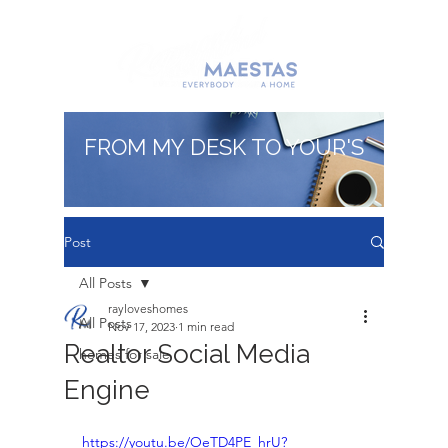
FROM MY DESK TO YOUR'S
Post
All Posts
rayloveshomes
All Posts
Nov 17, 2023
1 min read
Realtor Social Media
homes for sale
Engine
https://youtu.be/OeTD4PE_hrU?