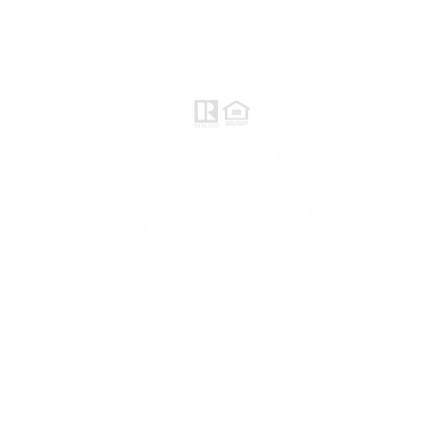
Realtor®, CNE, SFR
510-932-2964
CA DRE #01793031
Rayloveshomes@gmail.com
follow me
© 2021 Raymond Maestas, proudly created by
GTS Marketing Works with
Wix.com
Northern / Central Valley - eXp
Realty of California, Inc.
Corporate Office Location: